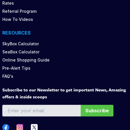
Rates
Referral Program
How To Videos
RESOURCES
SkyBox Calculator
SeaBox Calculator
Online Shopping Guide
Pre-Alert Tips
FAQ's
Subscribe to our Newsletter to get important News, Amazing
offers & inside scoops
Subscribe
Twitter
Facebook
Instagram