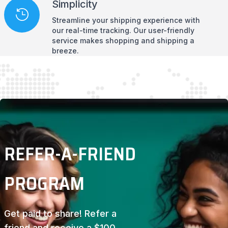
Simplicity
Streamline your shipping experience with
our real-time tracking. Our user-friendly
service makes shopping and shipping a
breeze.
REFER-A-FRIEND
PROGRAM
Get paid to share! Refer a
friend and receive a $100