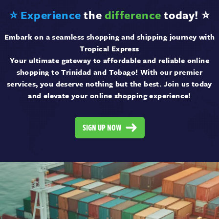
⭐ Experience
the
difference
today! ⭐
Embark on a seamless shopping and shipping journey with
Tropical Express
Your ultimate gateway to affordable and reliable online
shopping to Trinidad and Tobago! With our premier
services, you deserve nothing but the best. Join us today
and elevate your online shopping experience!
SIGN UP NOW