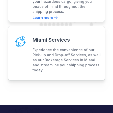
your hazardous cargo, giving you
peace of mind throughout the
shipping process.
Learn more
Miami Services
Experience the convenience of our
Pick-up and Drop-off Services, as well
as our Brokerage Services in Miami
and streamline your shipping process
today.