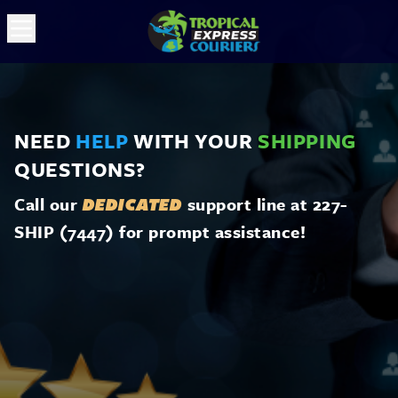
NEED
HELP
WITH YOUR
SHIPPING
QUESTIONS?
Call our
support line at 227-
DEDICATED
SHIP (7447) for prompt assistance!