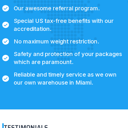
Our awesome referral program.
Special US tax-free benefits with our
accreditation.
No maximum weight restriction.
Safety and protection of your packages
which are paramount.
Reliable and timely service as we own
our own warehouse in Miami.
TESTIMONIALS