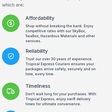
which are:
Affordability
Shop without breaking the bank. Enjoy
competitive rates with our SkyBox,
SeaBox, Hazardous Materials and other
services.
Reliability
Trust our over 30 years of experience.
Tropical Express Couriers ensures your
packages arrive safely, securely and on
time, every time.
Timeliness
Don't wait long for your purchases. With
Tropical Express, enjoy swift delivery
times for ultimate convenience.