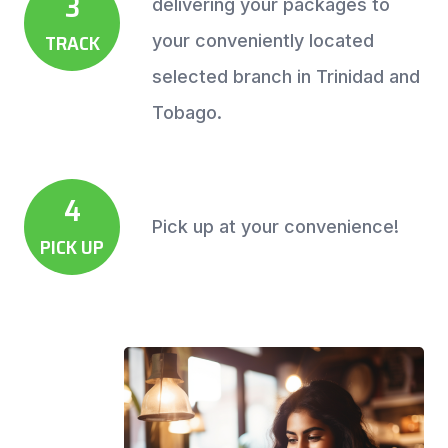
3
delivering your packages to
TRACK
your conveniently located
selected branch in Trinidad and
Tobago.
4
Pick up at your convenience!
PICK UP