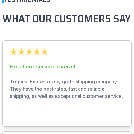
WHAT OUR CUSTOMERS SAY
Excellent service overall
Tropical Express is my go-to shipping company.
They have the best rates, fast and reliable
shipping, as well as exceptional customer service.