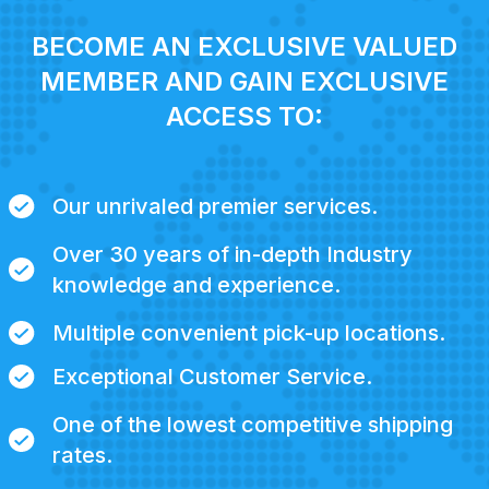
BECOME AN EXCLUSIVE VALUED
MEMBER AND GAIN EXCLUSIVE
ACCESS TO:
Our unrivaled premier services.
Over 30 years of in-depth Industry
knowledge and experience.
Multiple convenient pick-up locations.
Exceptional Customer Service.
One of the lowest competitive shipping
rates.