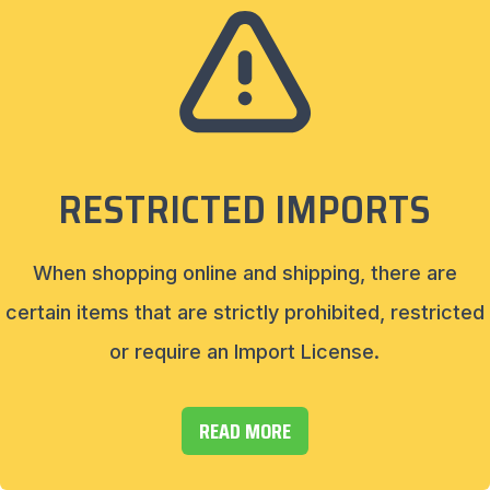
RESTRICTED IMPORTS
When shopping online and shipping, there are
certain items that are strictly prohibited, restricted
or require an Import License.
READ MORE