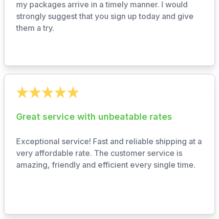
my packages arrive in a timely manner. I would
strongly suggest that you sign up today and give
them a try.
Great service with unbeatable rates
Exceptional service! Fast and reliable shipping at a
very affordable rate. The customer service is
amazing, friendly and efficient every single time.