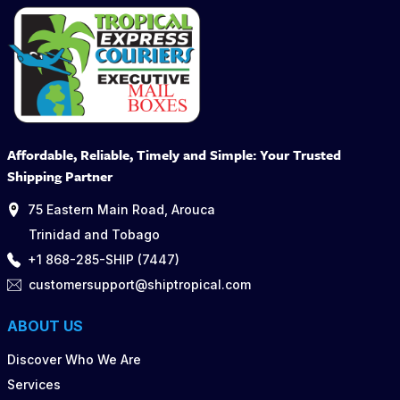
Affordable, Reliable, Timely and Simple: Your Trusted
Shipping Partner
75 Eastern Main Road, Arouca
Trinidad and Tobago
+1 868-285-SHIP (7447)
customersupport@shiptropical.com
ABOUT US
Discover Who We Are
Services