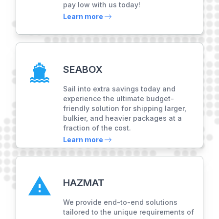
pay low with us today!
Learn more
SEABOX
Sail into extra savings today and
experience the ultimate budget-
friendly solution for shipping larger,
bulkier, and heavier packages at a
fraction of the cost.
Learn more
HAZMAT
We provide end-to-end solutions
tailored to the unique requirements of