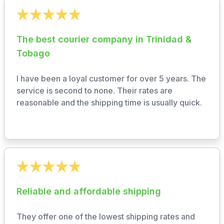
The best courier company in Trinidad &
Tobago
I have been a loyal customer for over 5 years. The
service is second to none. Their rates are
reasonable and the shipping time is usually quick.
Reliable and affordable shipping
They offer one of the lowest shipping rates and