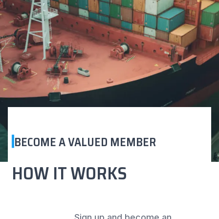
BECOME A VALUED MEMBER
HOW IT WORKS
Sign up and become an