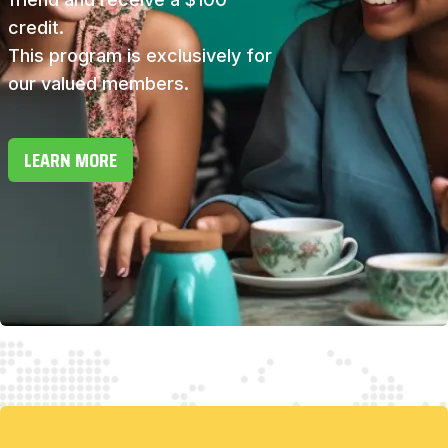
credit.
This program is exclusively for
our valued members.
LEARN MORE