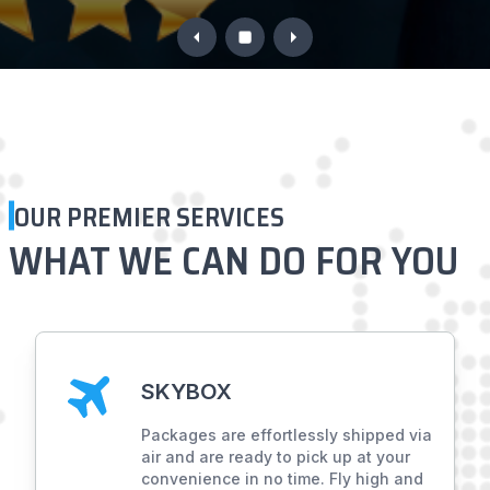
OUR PREMIER SERVICES
WHAT WE CAN DO
FOR YOU
SKYBOX
Packages are effortlessly shipped via
air and are ready to pick up at your
convenience in no time. Fly high and