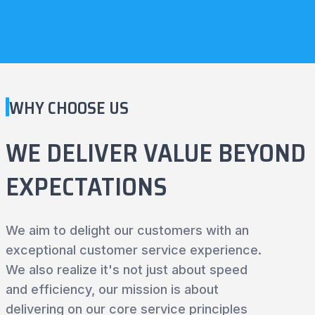
WHY CHOOSE US
WE DELIVER VALUE BEYOND
EXPECTATIONS
We aim to delight our customers with an
exceptional customer service experience.
We also realize it's not just about speed
and efficiency, our mission is about
delivering on our core service principles