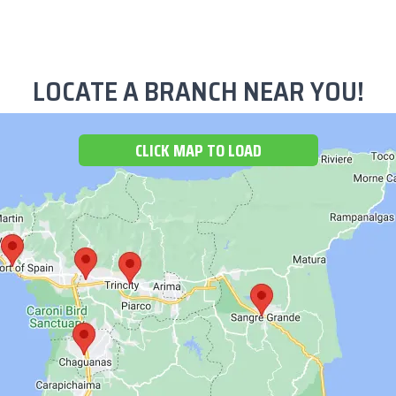
LOCATE A BRANCH NEAR YOU!
CLICK MAP TO LOAD