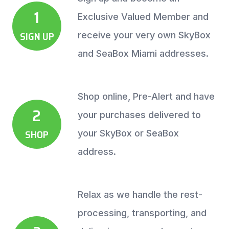
1
Exclusive Valued Member and
SIGN UP
receive your very own SkyBox
and SeaBox Miami addresses.
Shop online, Pre-Alert and have
2
your purchases delivered to
SHOP
your SkyBox or SeaBox
address.
Relax as we handle the rest-
processing, transporting, and